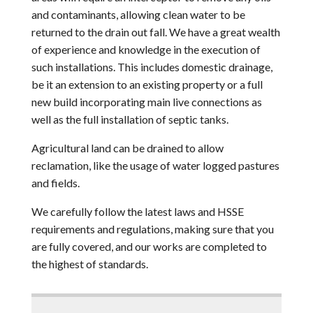
and contaminants, allowing clean water to be
returned to the drain out fall. We have a great wealth
of experience and knowledge in the execution of
such installations. This includes domestic drainage,
be it an extension to an existing property or a full
new build incorporating main live connections as
well as the full installation of septic tanks.
Agricultural land can be drained to allow
reclamation, like the usage of water logged pastures
and fields.
We carefully follow the latest laws and HSSE
requirements and regulations, making sure that you
are fully covered, and our works are completed to
the highest of standards.