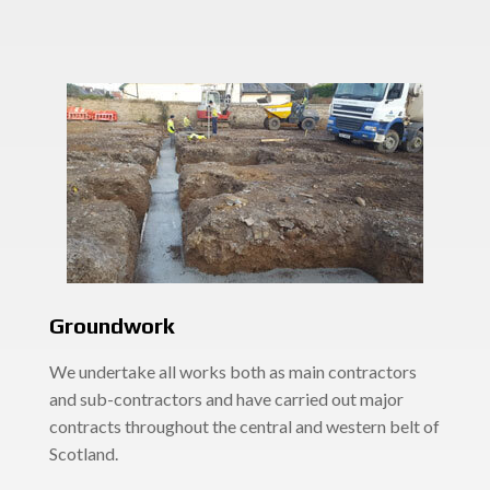
Groundwork
We undertake all works both as main contractors
and sub-contractors and have carried out major
contracts throughout the central and western belt of
Scotland.