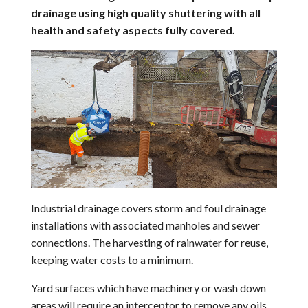
drainage using high quality shuttering with all
health and safety aspects fully covered.
Industrial drainage covers storm and foul drainage
installations with associated manholes and sewer
connections. The harvesting of rainwater for reuse,
keeping water costs to a minimum.
Yard surfaces which have machinery or wash down
areas will require an interceptor to remove any oils