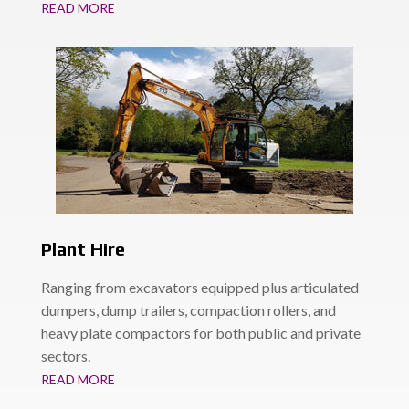
READ MORE
Plant Hire
Ranging from excavators equipped plus articulated
dumpers, dump trailers, compaction rollers, and
heavy plate compactors for both public and private
sectors.
READ MORE