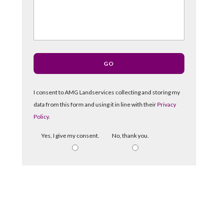
I consent to AMG Landservices collecting and storing my
data from this form and using it in line with their
Privacy
Policy
.
Yes, I give my consent.
No, thank you.