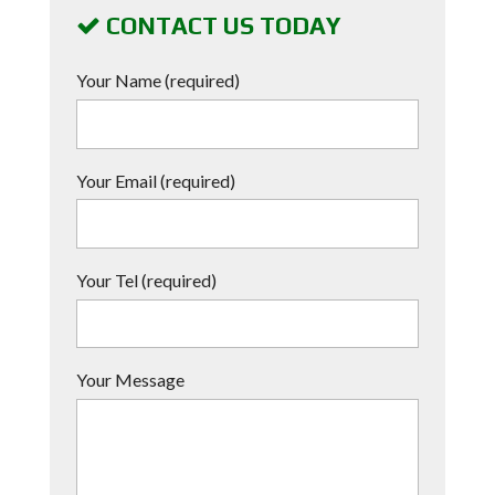
CONTACT US TODAY
Your Name (required)
Your Email (required)
Your Tel (required)
Your Message