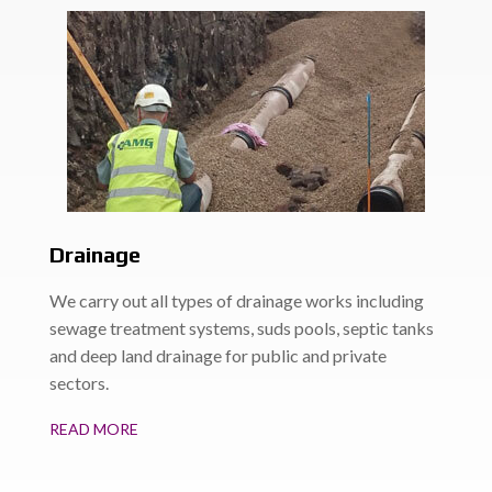
Drainage
We carry out all types of drainage works including
sewage treatment systems, suds pools, septic tanks
and deep land drainage for public and private
sectors.
READ MORE