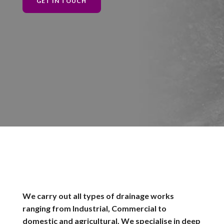
GET IN TOUCH
We carry out all types of drainage works
ranging from Industrial, Commercial to
domestic and agricultural. We specialise in deep