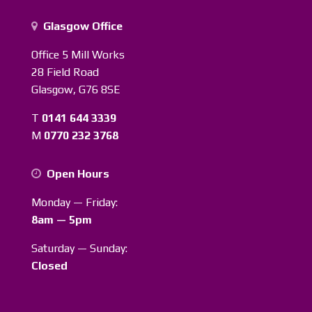
Glasgow Office
Office 5 Mill Works
28 Field Road
Glasgow, G76 8SE
T
0141 644 3339
M
0770 232 3768
Open Hours
Monday — Friday:
8am — 5pm
Saturday — Sunday:
Closed