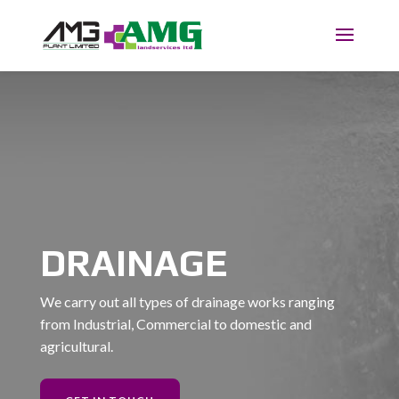
DRAINAGE
We carry out all types of drainage works ranging
from Industrial, Commercial to domestic and
agricultural.