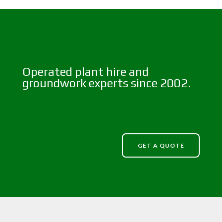
Operated plant hire and
groundwork experts since 2002.
GET A QUOTE